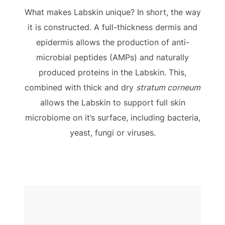
What makes Labskin unique? In short, the way
it is constructed. A full-thickness dermis and
epidermis allows the production of anti-
microbial peptides (AMPs) and naturally
produced proteins in the Labskin. This,
combined with thick and dry
stratum corneum
allows the Labskin to support full skin
microbiome on it’s surface, including bacteria,
yeast, fungi or viruses.