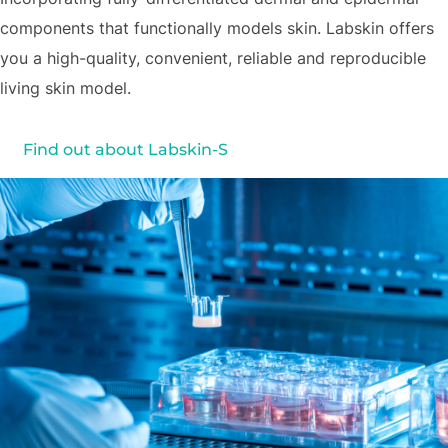
components that functionally models skin. Labskin offers
you a high-quality, convenient, reliable and reproducible
living skin model.
Find out about Labskin-S