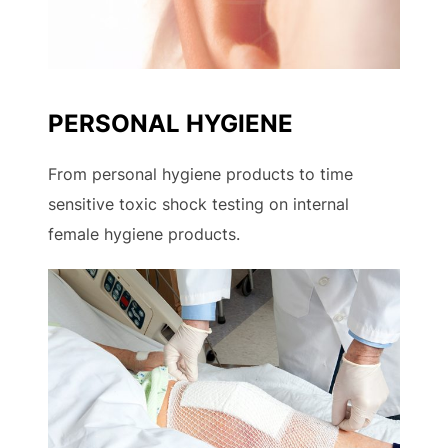
PERSONAL HYGIENE
From personal hygiene products to time
sensitive toxic shock testing on internal
female hygiene products.