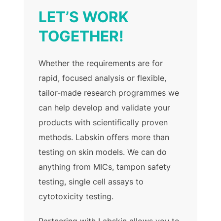
LET’S WORK
TOGETHER!
Whether the requirements are for
rapid, focused analysis or flexible,
tailor-made research programmes we
can help develop and validate your
products with scientifically proven
methods. Labskin offers more than
testing on skin models. We can do
anything from MICs, tampon safety
testing, single cell assays to
cytotoxicity testing.