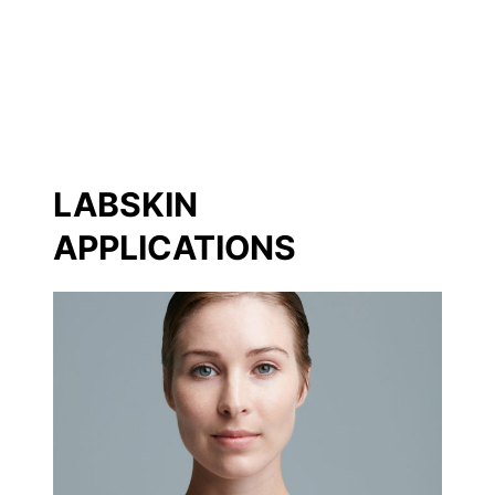
LABSKIN
APPLICATIONS