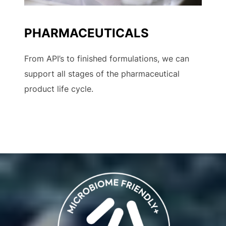
PHARMACEUTICALS
From API’s to finished formulations, we can
support all stages of the pharmaceutical
product life cycle.