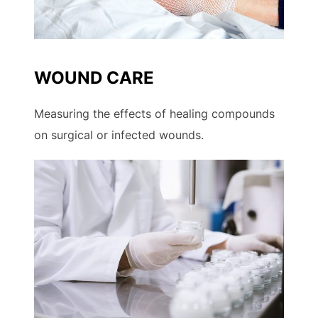
WOUND CARE
Measuring the effects of healing compounds
on surgical or infected wounds.