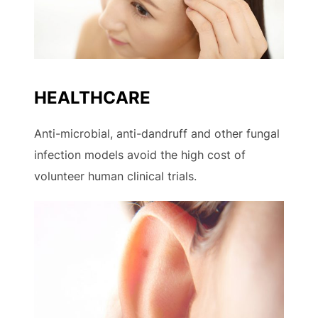
HEALTHCARE
Anti-microbial, anti-dandruff and other fungal
infection models avoid the high cost of
volunteer human clinical trials.