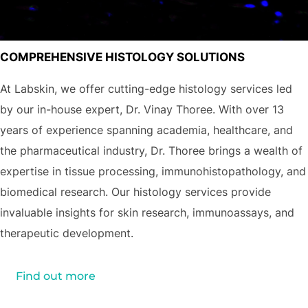
COMPREHENSIVE HISTOLOGY SOLUTIONS
At Labskin, we offer cutting-edge histology services led
by our in-house expert, Dr. Vinay Thoree. With over 13
years of experience spanning academia, healthcare, and
the pharmaceutical industry, Dr. Thoree brings a wealth of
expertise in tissue processing, immunohistopathology, and
biomedical research. Our histology services provide
invaluable insights for skin research, immunoassays, and
therapeutic development.
Find out more