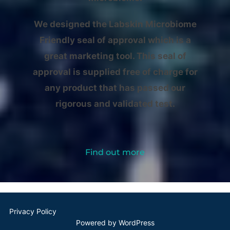
We designed the Labskin Microbiome
Friendly seal of approval which is a
great marketing tool. This seal of
approval is supplied free of charge for
any product that has passed our
rigorous and validated test.
Find out more
Privacy Policy
Powered by WordPress