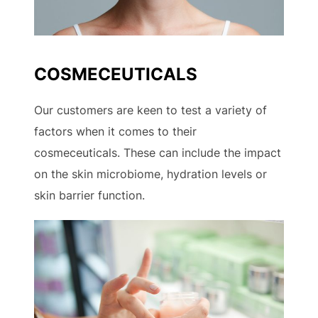
COSMECEUTICALS
Our customers are keen to test a variety of
factors when it comes to their
cosmeceuticals. These can include the impact
on the skin microbiome, hydration levels or
skin barrier function.