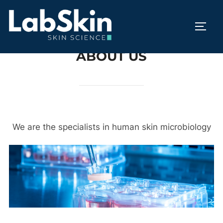
Skip
to
TOGG
content
ABOUT US
We are the specialists in human skin microbiology