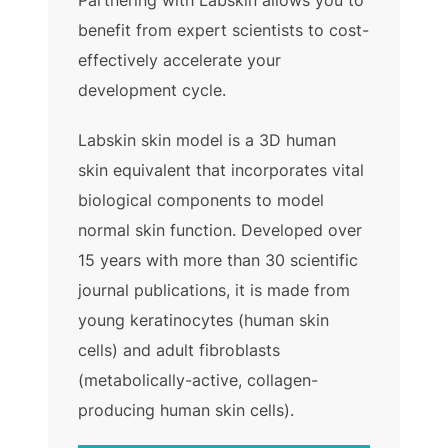
Partnering with Labskin allows you to
benefit from expert scientists to cost-
effectively accelerate your
development cycle.
Labskin skin model is a 3D human
skin equivalent that incorporates vital
biological components to model
normal skin function. Developed over
15 years with more than 30 scientific
journal publications, it is made from
young keratinocytes (human skin
cells) and adult fibroblasts
(metabolically-active, collagen-
producing human skin cells).