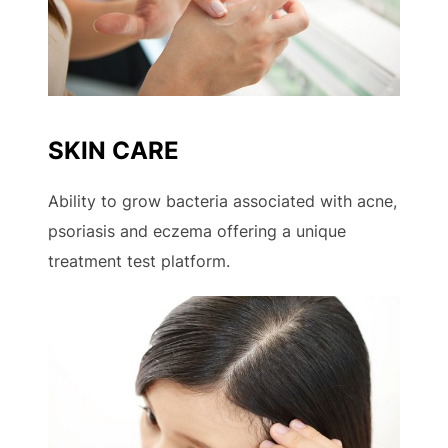
SKIN CARE
Ability to grow bacteria associated with acne,
psoriasis and eczema offering a unique
treatment test platform.