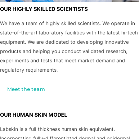
OUR HIGHLY SKILLED SCIENTISTS
We have a team of highly skilled scientists. We operate in
state-of-the-art laboratory facilities with the latest hi-tech
equipment. We are dedicated to developing innovative
products and helping you conduct validated research,
experiments and tests that meet market demand and
regulatory requirements.
Meet the team
OUR HUMAN SKIN MODEL
Labskin is a full thickness human skin equivalent.
Incorporating fully-differentiated dermal and epidermal