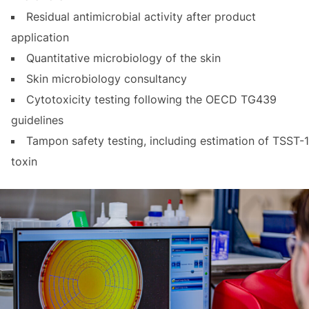
Residual antimicrobial activity after product
application
Quantitative microbiology of the skin
Skin microbiology consultancy
Cytotoxicity testing following the OECD TG439
guidelines
Tampon safety testing, including estimation of TSST-1
toxin