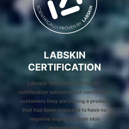
LABSKIN
CERTIFICATION
Labskin “Microbiome Friendly”
certification validates and confirms to
customers they are buying a product
that has been assessed to have no
negative impact on their skin
microbiome.