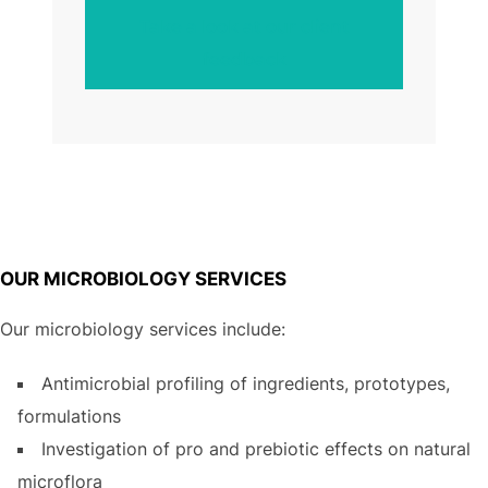
Take a look at our client
feedback
OUR MICROBIOLOGY SERVICES
Our microbiology services include:
Antimicrobial profiling of ingredients, prototypes,
formulations
Investigation of pro and prebiotic effects on natural
microflora