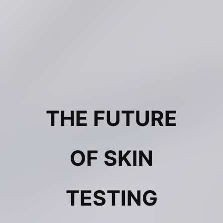
THE FUTURE
OF SKIN
TESTING